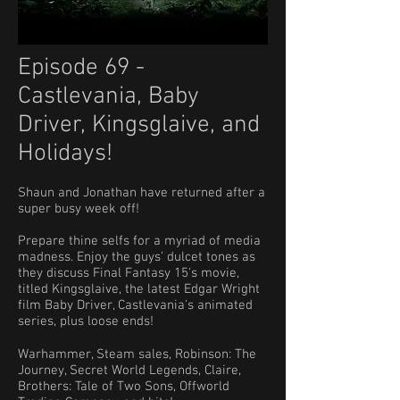
Episode 69 -
Castlevania, Baby
Driver, Kingsglaive, and
Holidays!
Shaun and Jonathan have returned after a
super busy week off!
​Prepare thine selfs for a myriad of media
madness. Enjoy the guys' dulcet tones as
they discuss Final Fantasy 15's movie,
titled Kingsglaive, the latest Edgar Wright
film Baby Driver, Castlevania's animated
series, plus loose ends!
Warhammer, Steam sales, Robinson: The
Journey, Secret World Legends, Claire,
Brothers: Tale of Two Sons, Offworld