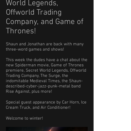
World Legends,
Offworld Trading
Company, and Game of
Thrones!
Shaun and Jonathan are back with many
three-word games and shows!
This week the dudes have a chat about the
new Spiderman movie, Game of Thrones
premiere, Secret World Legends, Offworld
Trading Company, The Surge, the
indomitable Medieval Times, the Shaun-
described-cyber-jazz-punk-metal band
Rise Against, plus more!
Special guest appearance by Car Horn, Ice
Cream Truck, and Air Conditioner!
Welcome to winter!