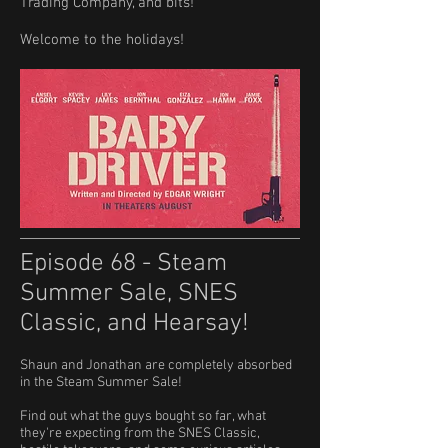
Trading Company, and bits!
Welcome to the holidays!
Episode 68 - Steam
Summer Sale, SNES
Classic, and Hearsay!
Shaun and Jonathan are completely absorbed
in the Steam Summer Sale!
​Find out what the guys bought so far, what
they're expecting from the SNES Classic,