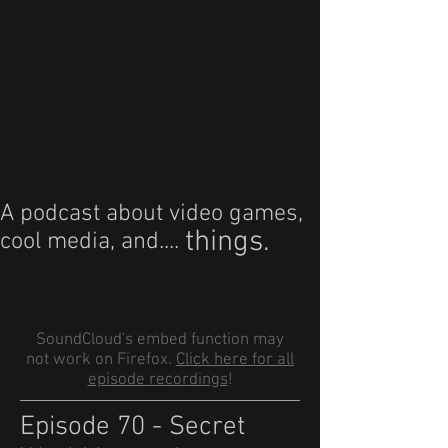
A podcast about video games,
things.
cool media, and....
SoundCloud's embed function may
not work on Firefox.
Click here for all
episode recordings
!
Episode 70 - Secret