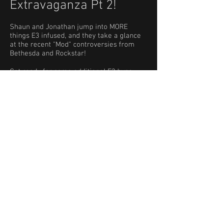
Extravaganza Pt 2!
Shaun and Jonathan jump into MORE
things E3 infused, and they take a glance
at the recent "Mod" controversies from
Bethesda and Rockstar!
Get ready for some additional E3 hype-
train, mostly in the genre of Indie titles or
small(er) studio games! Listen to
TotalBiscuit's commentary on Mods
, it is
excellent, and is referenced in this episode
regularly. Also take a peek at
PCGamer's
E3 trailer compilation
for a quick way to
reference many games the guys talk
about.
Get ready for some LoT favorites,
including Hunt: Showdown, Unruly Heroes,
Last Day of June, Tacoma, Dragon Ball Z
Fighter, Battletech, Tunic, Griftlands,
Wargroove, and a smidgen of Among the
Sleep!