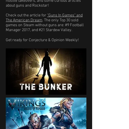
hostile takeovers, and some curious articles
about guns and Rockstar!
Check out the article for
"Guns In Games" and
The American Dream
. The only Top 30 sold
games on Steam without guns are: #9 Football
Manager 2017, and #21 Stardew Valley.
Get ready for Conjecture & Opinion Weekly!