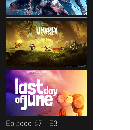
Episode 67 - E3